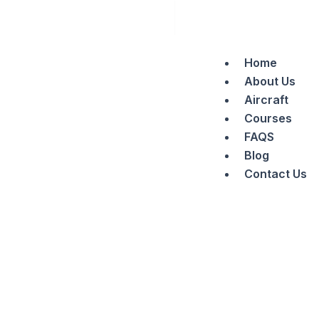
Search
Skip
to
content
Home
About Us
Aircraft
Courses
FAQS
Blog
Contact Us