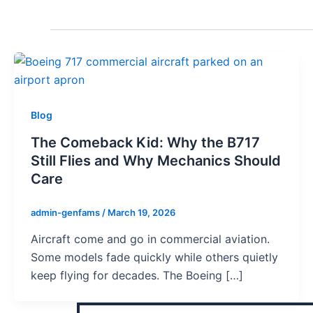
Blog
The Comeback Kid: Why the B717
Still Flies and Why Mechanics Should
Care
admin-genfams
/
March 19, 2026
Aircraft come and go in commercial aviation.
Some models fade quickly while others quietly
keep flying for decades. The Boeing […]