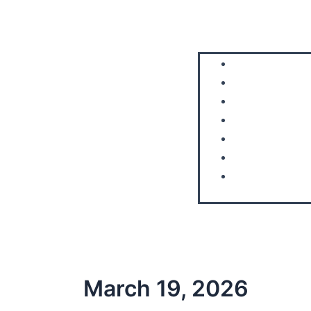
Home
About Us
Aircraft
Courses
FAQS
Blog
Contact Us
March 19, 2026