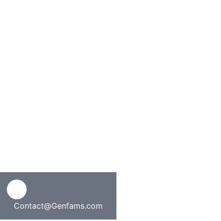
Contact@Genfams.com