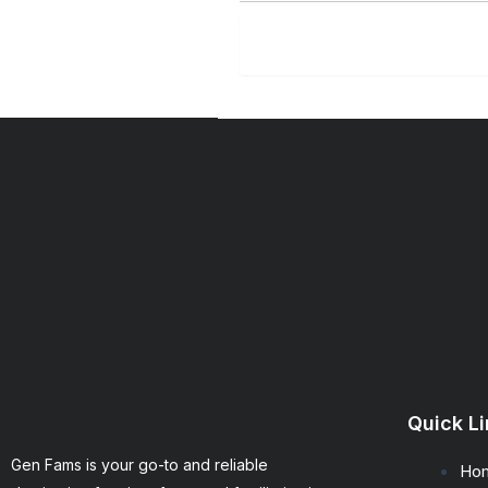
SUBM
Quick L
Gen Fams is your go-to and reliable
Ho