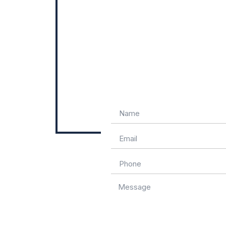
Name
Email
Phone
Message