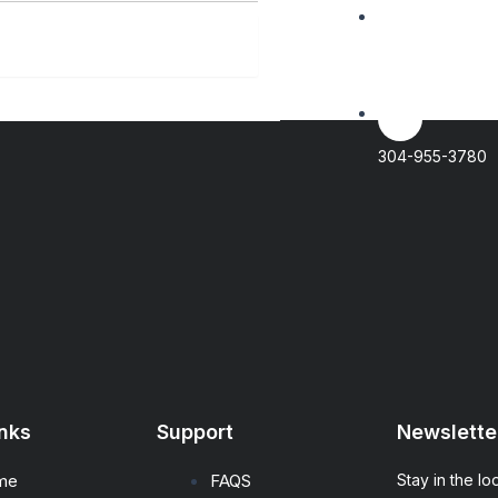
IT NOW
Contact@Genfa
304-955-3780
inks
Support
Newslette
me
FAQS
Stay in the lo