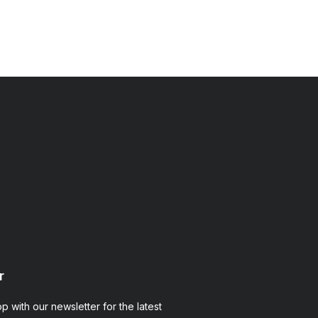
ms.com
r
op with our newsletter for the latest