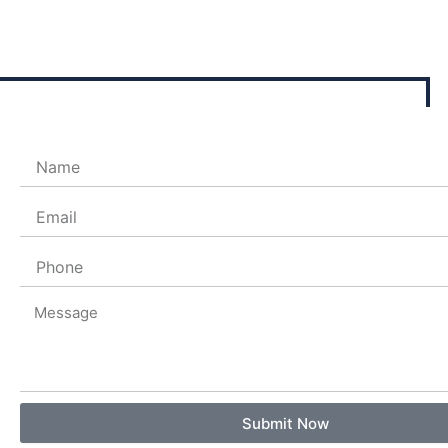
Name
Email
Phone
Message
Submit Now