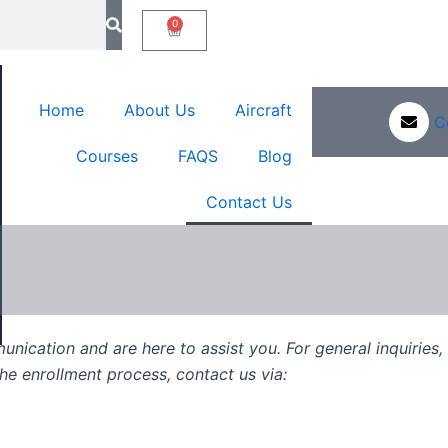
0
Cart
Sign In
Home
About Us
Aircraft
C
Courses
FAQS
Blog
Contact Us
nication and are here to assist you. For general inquiries
e enrollment process, contact us via: