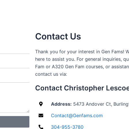
Contact Us
Thank you for your interest in Gen Fams!
here to assist you. For general inquiries, 
Fam or A320 Gen Fam courses, or assistanc
contact us via:
Contact Christopher Lesco
Address:
5473 Andover Ct, Burlin
Contact@Genfams.com
304-955-3780