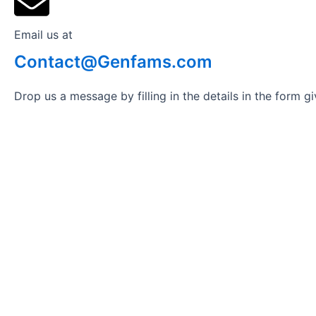
Email us at
Contact@Genfams.com
Drop us a message by filling in the details in the form 