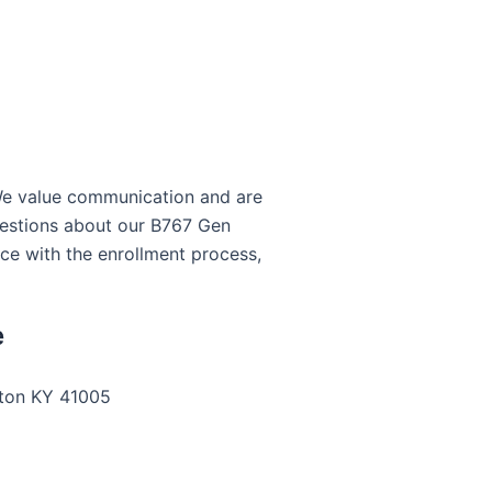
 We value communication and are
questions about our B767 Gen
e with the enrollment process,
e
gton KY 41005