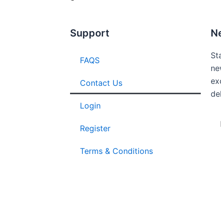
Support
N
St
FAQS
ne
ex
Contact Us
de
Login
Em
Register
Terms & Conditions