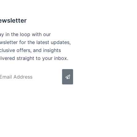
ewsletter
ay in the loop with our
wsletter for the latest updates,
clusive offers, and insights
livered straight to your inbox.
Submit
ail