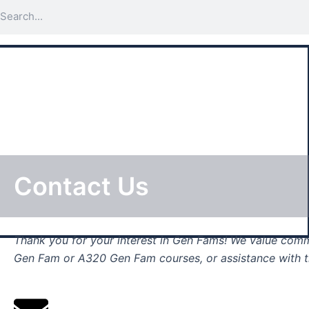
Search
Skip
to
content
Contact Us
Thank you for your interest in Gen Fams! We value
commu
Gen Fam or A320 Gen Fam courses, or assistance with th