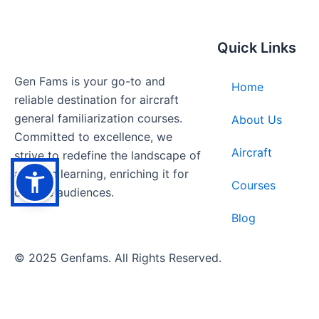
Quick Links
Gen Fams is your go-to and
Home
reliable destination for aircraft
general familiarization courses.
About Us
Committed to excellence, we
Aircraft
strive to redefine the landscape of
aviation learning, enriching it for
Courses
diverse audiences.
Blog
© 2025 Genfams. All Rights Reserved.
Bulk Orders Welcome