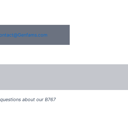
ontact@Genfams.com
, questions about our B767