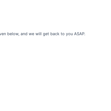
given below, and we will get back to you ASAP.