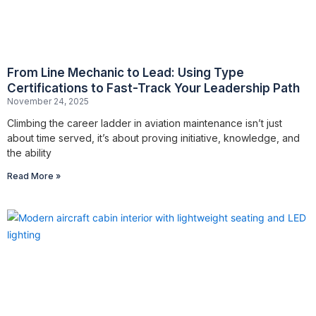
From Line Mechanic to Lead: Using Type
Certifications to Fast-Track Your Leadership Path
November 24, 2025
Climbing the career ladder in aviation maintenance isn’t just
about time served, it’s about proving initiative, knowledge, and
the ability
Read More »