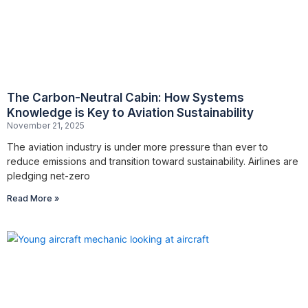
The Carbon-Neutral Cabin: How Systems
Knowledge is Key to Aviation Sustainability
November 21, 2025
The aviation industry is under more pressure than ever to
reduce emissions and transition toward sustainability. Airlines are
pledging net-zero
Read More »