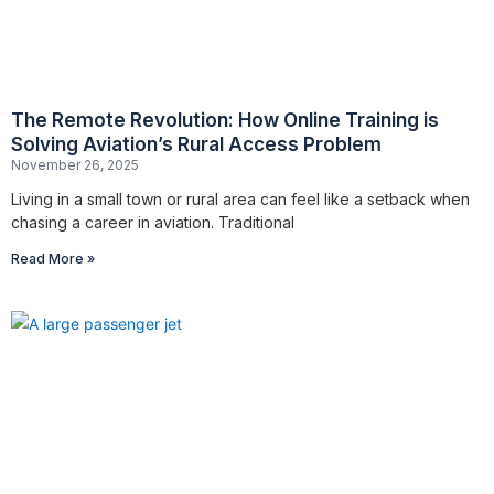
The Remote Revolution: How Online Training is
Solving Aviation’s Rural Access Problem
November 26, 2025
Living in a small town or rural area can feel like a setback when
chasing a career in aviation. Traditional
Read More »