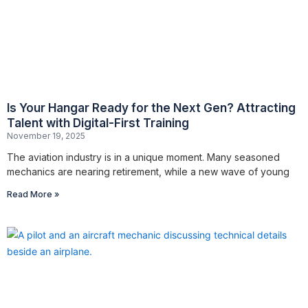
Is Your Hangar Ready for the Next Gen? Attracting
Talent with Digital-First Training
November 19, 2025
The aviation industry is in a unique moment. Many seasoned
mechanics are nearing retirement, while a new wave of young
Read More »