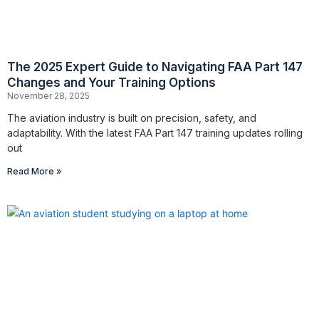
The 2025 Expert Guide to Navigating FAA Part 147
Changes and Your Training Options
November 28, 2025
The aviation industry is built on precision, safety, and
adaptability. With the latest FAA Part 147 training updates rolling
out
Read More »