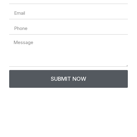
Email
Phone
Message
SUBMIT NOW
Contact Us
Thank you for your interest in Gen Fams! We value
communication and are here to assist you. For general
inquiries, questions about our B767 Gen Fam or A320 Gen