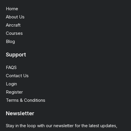
Home
About Us
Aircraft
Courses
Blog
Support
FAQS
Contact Us
Login
Register
Terms & Conditions
Newsletter
Stay in the loop with our newsletter for the latest updates,