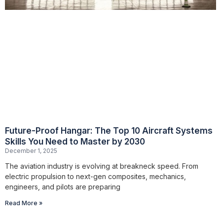
Future-Proof Hangar: The Top 10 Aircraft Systems
Skills You Need to Master by 2030
December 1, 2025
The aviation industry is evolving at breakneck speed. From
electric propulsion to next-gen composites, mechanics,
engineers, and pilots are preparing
Read More »