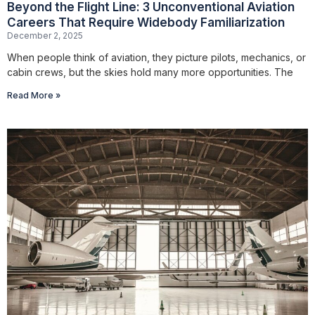
Beyond the Flight Line: 3 Unconventional Aviation
Careers That Require Widebody Familiarization
December 2, 2025
When people think of aviation, they picture pilots, mechanics, or
cabin crews, but the skies hold many more opportunities. The
Read More »