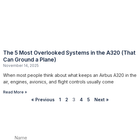
The 5 Most Overlooked Systems in the A320 (That
Can Ground a Plane)
November 14, 2025
When most people think about what keeps an Airbus A320 in the
air, engines, avionics, and flight controls usually come
Read More »
« Previous
1
2
3
4
5
Next »
Name