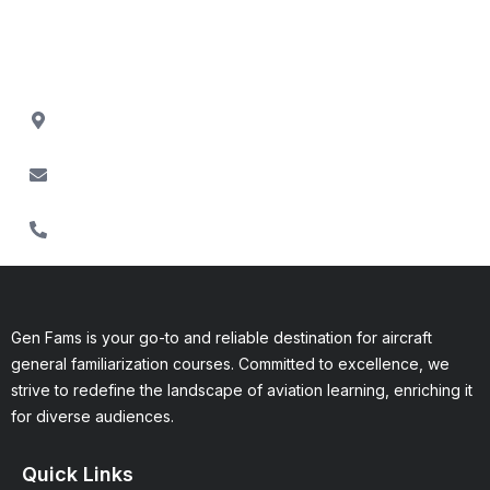
Fam courses, or assistance with the enrollment process,
contact us via:
Contact Miles Brookline
Address: 3140 Platt Rd, Ann Arbor,MI 48108
Contact@Genfams.com
304-955-3780
Gen Fams is your go-to and reliable destination for aircraft
general familiarization courses. Committed to excellence, we
strive to redefine the landscape of aviation learning, enriching it
for diverse audiences.
Quick Links