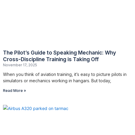
The Pilot’s Guide to Speaking Mechanic: Why
Cross-Discipline Training is Taking Off
November 17, 2025
When you think of aviation training, it’s easy to picture pilots in
simulators or mechanics working in hangars. But today,
Read More »